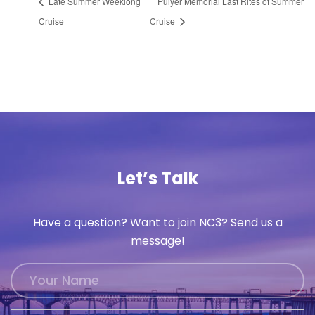
Late Summer Weeklong
Pulyer Memorial Last Rites of Summer
Cruise
Cruise
Let’s Talk
Have a question? Want to join NC3? Send us a
message!