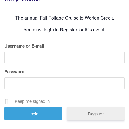
History
The annual Fall Foliage Cruise to Worton Creek.
Cruises
You must login to Register for this event.
Photo
Username or E-mail
Gallery
News
Password
Contact
Us
Keep me signed in
Log
Register
In