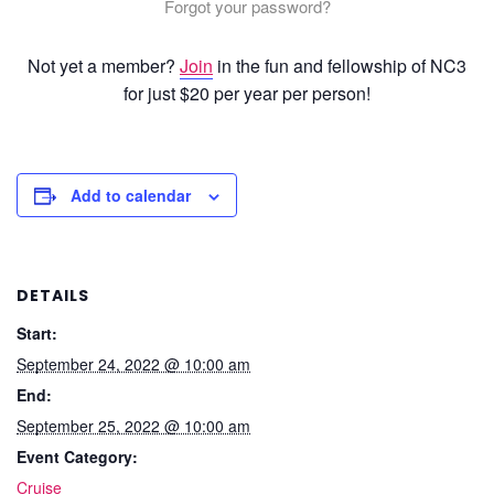
Forgot your password?
Not yet a member?
Join
in the fun and fellowship of NC3
for just $20 per year per person!
Add to calendar
DETAILS
Start:
September 24, 2022 @ 10:00 am
End:
September 25, 2022 @ 10:00 am
Event Category:
Cruise