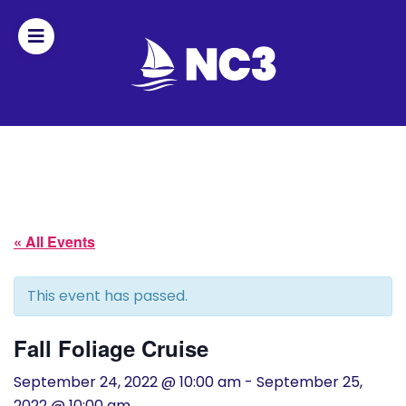
Join
Home
About
« All Events
Fleet
Officers
This event has passed.
By-
Fall Foliage Cruise
laws
September 24, 2022 @ 10:00 am
-
September 25,
2022 @ 10:00 am