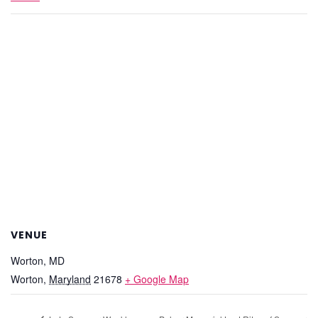
VENUE
Worton, MD
Worton
,
Maryland
21678
+ Google Map