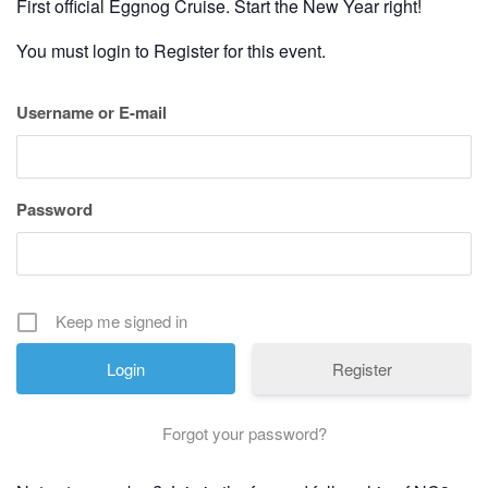
First official Eggnog Cruise. Start the New Year right!
You must login to Register for this event.
Username or E-mail
Password
Keep me signed in
Register
Forgot your password?