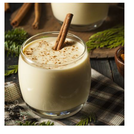
History
Cruises
Photo
Gallery
News
Contact
Us
Log
In