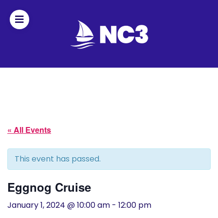
Join
Home
About
« All Events
Fleet
Officers
This event has passed.
By-
Eggnog Cruise
laws
January 1, 2024 @ 10:00 am
-
12:00 pm