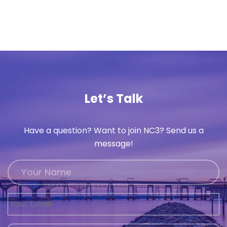
Let’s Talk
Have a question? Want to join NC3? Send us a
message!