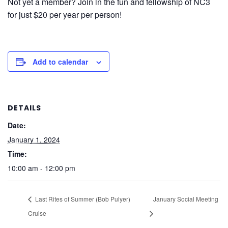
Not yet a member? Join in the fun and fellowship of NC3
for just $20 per year per person!
Add to calendar
DETAILS
Date:
January 1, 2024
Time:
10:00 am - 12:00 pm
Last Rites of Summer (Bob Pulyer)
January Social Meeting
Cruise