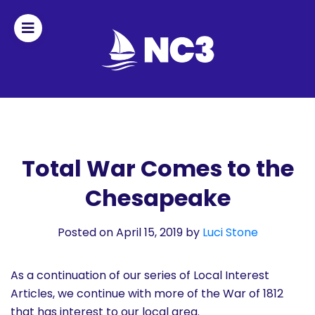
Join
Home
About
Total War Comes to the
Chesapeake
Fleet
Officers
Posted on April 15, 2019
by
Luci Stone
By-
As a continuation of our series of Local Interest
laws
Articles, we continue with more of the War of 1812
that has interest to our local area.