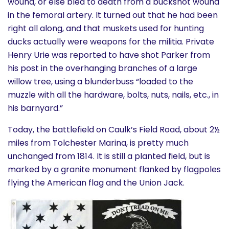
wound, or else bled to death from a buckshot wound
in the femoral artery. It turned out that he had been
right all along, and that muskets used for hunting
ducks actually were weapons for the militia. Private
Henry Urie was reported to have shot Parker from
his post in the overhanging branches of a large
willow tree, using a blunderbuss “loaded to the
muzzle with all the hardware, bolts, nuts, nails, etc., in
his barnyard.”
Today, the battlefield on Caulk’s Field Road, about 2½
miles from Tolchester Marina, is pretty much
unchanged from 1814. It is still a planted field, but is
marked by a granite monument flanked by flagpoles
flying the American flag and the Union Jack.