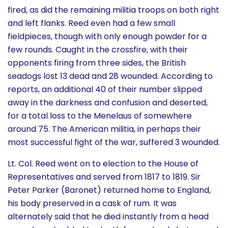
fired, as did the remaining militia troops on both right
and left flanks. Reed even had a few small
fieldpieces, though with only enough powder for a
few rounds. Caught in the crossfire, with their
opponents firing from three sides, the British
seadogs lost 13 dead and 28 wounded. According to
reports, an additional 40 of their number slipped
away in the darkness and confusion and deserted,
for a total loss to the Menelaus of somewhere
around 75. The American militia, in perhaps their
most successful fight of the war, suffered 3 wounded.
Lt. Col. Reed went on to election to the House of
Representatives and served from 1817 to 1819. Sir
Peter Parker (Baronet) returned home to England,
his body preserved in a cask of rum. It was
alternately said that he died instantly from a head