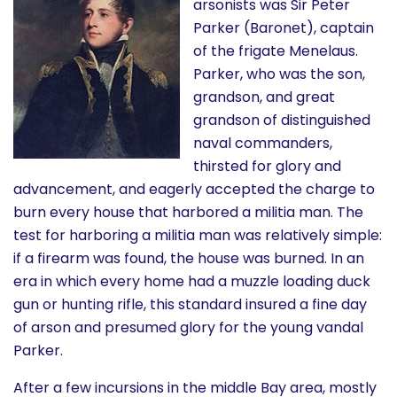
arsonists was Sir Peter
Parker (Baronet), captain
of the frigate Menelaus.
Parker, who was the son,
grandson, and great
grandson of distinguished
naval commanders,
thirsted for glory and
advancement, and eagerly accepted the charge to
burn every house that harbored a militia man. The
test for harboring a militia man was relatively simple:
if a firearm was found, the house was burned. In an
era in which every home had a muzzle loading duck
gun or hunting rifle, this standard insured a fine day
of arson and presumed glory for the young vandal
Parker.
After a few incursions in the middle Bay area, mostly