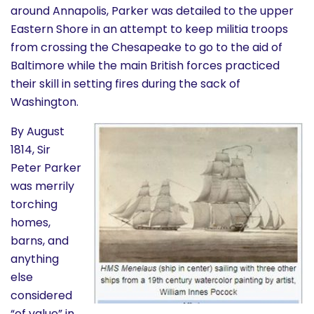
around Annapolis, Parker was detailed to the upper
Eastern Shore in an attempt to keep militia troops
from crossing the Chesapeake to go to the aid of
Baltimore while the main British forces practiced
their skill in setting fires during the sack of
Washington.
By August
1814, Sir
Peter Parker
was merrily
torching
homes,
barns, and
anything
else
considered
“of value” in