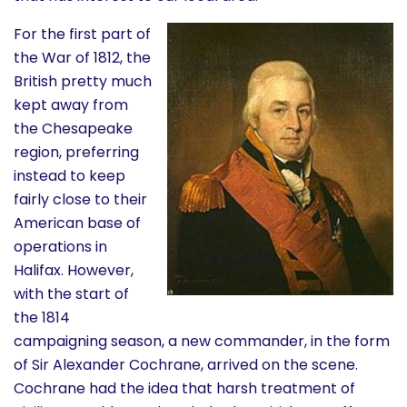
History
For the first part of
the War of 1812, the
Cruises
British pretty much
kept away from
Photo
the Chesapeake
region, preferring
Gallery
instead to keep
fairly close to their
News
American base of
operations in
Contact
Halifax. However,
with the start of
Us
the 1814
campaigning season, a new commander, in the form
Log
of Sir Alexander Cochrane, arrived on the scene.
In
Cochrane had the idea that harsh treatment of