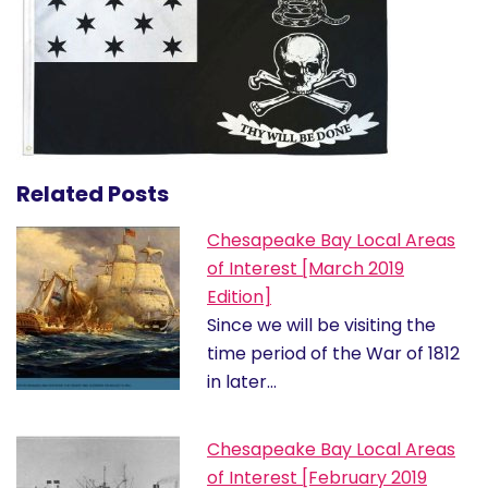
Related Posts
Chesapeake Bay Local Areas
of Interest [March 2019
Edition]
Since we will be visiting the
time period of the War of 1812
in later…
Chesapeake Bay Local Areas
of Interest [February 2019