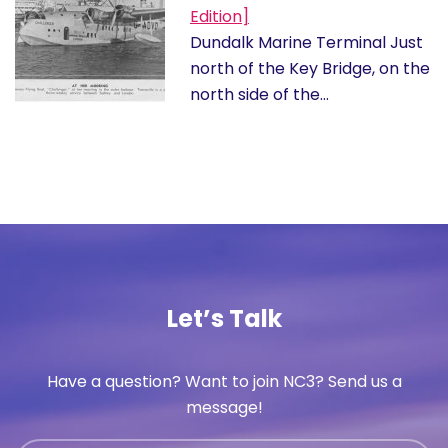
Edition]
Dundalk Marine Terminal Just
north of the Key Bridge, on the
north side of the…
Let’s Talk
Have a question? Want to join NC3? Send us a
message!