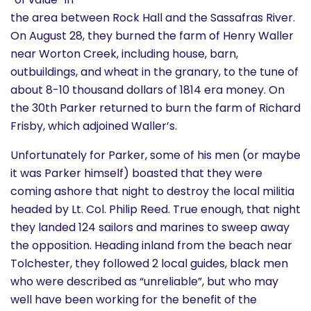
the area between Rock Hall and the Sassafras River.
On August 28, they burned the farm of Henry Waller
near Worton Creek, including house, barn,
outbuildings, and wheat in the granary, to the tune of
about 8-10 thousand dollars of 1814 era money. On
the 30th Parker returned to burn the farm of Richard
Frisby, which adjoined Waller’s.
Unfortunately for Parker, some of his men (or maybe
it was Parker himself) boasted that they were
coming ashore that night to destroy the local militia
headed by Lt. Col. Philip Reed. True enough, that night
they landed 124 sailors and marines to sweep away
the opposition. Heading inland from the beach near
Tolchester, they followed 2 local guides, black men
who were described as “unreliable”, but who may
well have been working for the benefit of the