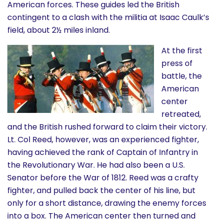
American forces. These guides led the British
contingent to a clash with the militia at Isaac Caulk’s
field, about 2½ miles inland.
At the first
press of
battle, the
American
center
retreated,
and the British rushed forward to claim their victory.
Lt. Col Reed, however, was an experienced fighter,
having achieved the rank of Captain of Infantry in
the Revolutionary War. He had also been a U.S.
Senator before the War of 1812. Reed was a crafty
fighter, and pulled back the center of his line, but
only for a short distance, drawing the enemy forces
into a box. The American center then turned and