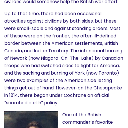
civilians would somehow help the British war effort.
Up to that time, there had been occasional
atrocities against civilians by both sides, but these
were small-scale and against standing orders. Most
of these were on the frontier, the often ill-defined
border between the American settlements, British
Canada, and Indian Territory. The intentional burning
of Newark (now Niagara-On-The-Lake) by Canadian
troops who had switched sides to fight for America,
and the sacking and burning of York (now Toronto)
were two examples of the American side letting
things get out of hand. However, on the Chesapeake
in 1814, there began under Cochrane an official
“scorched earth” policy.
One of the British
commander’s favorite