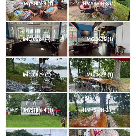
HMYSHIN-9 (1)
HMYSHIN-8 (1)
IMG 0624 (1)
IMG 0625 (1)
IMG 0629 (1)
IMG 0628 (1)
HMYSHIN-4 (1)
HMYSHIN-3 (1)