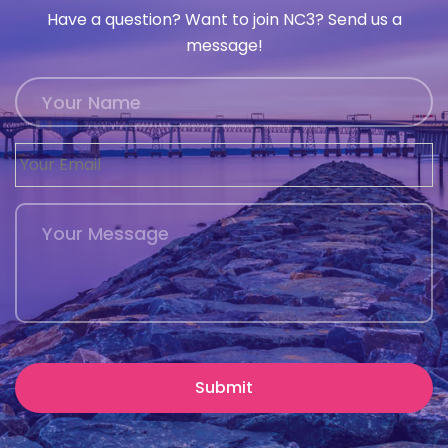
Have a question? Want to join NC3? Send us a
message!