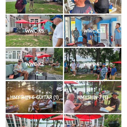
History
Cruises
WWC-K5
WWC-K3
Photo
Gallery
WWC-K2
WWC-K1
News
Contact
Us
HMYSHIN-6-GUITAR (1)
HMYSHIN-7 (1)
Log
In