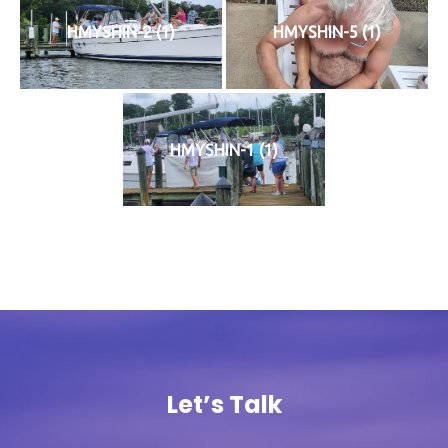
HMYSHIN-2 (1)
HMYSHIN-5 (1)
HMYSHIN-1 (1)
Let’s Talk