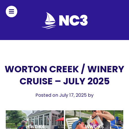
Join
Home
About
WORTON CREEK / WINERY
CRUISE – JULY 2025
Fleet
Officers
Posted on July 17, 2025
by
By-
laws
WWC-K4
WWC-K6