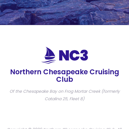
Northern Chesapeake Cruising
Club
Of the Chesapeake Bay on Frog Mortar Creek (formerly
Catalina 25, Fleet 8)