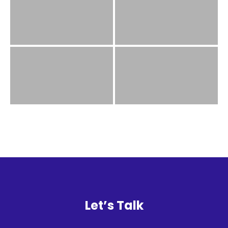
History
Cruises
Photo
Gallery
News
Contact
Us
Log
Let’s Talk
In