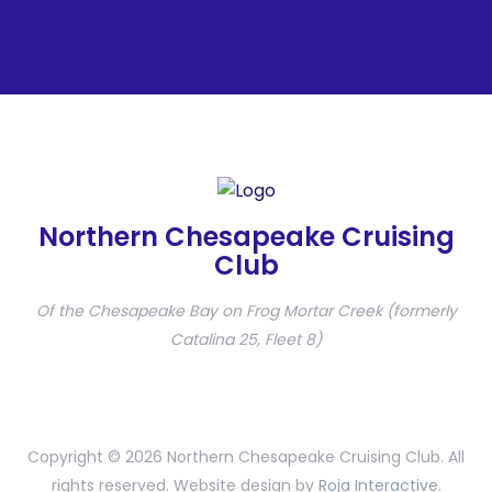
Northern Chesapeake Cruising
Club
Of the Chesapeake Bay on Frog Mortar Creek (formerly
Catalina 25, Fleet 8)
Copyright © 2026 Northern Chesapeake Cruising Club. All
rights reserved. Website design by
Roja Interactive
.