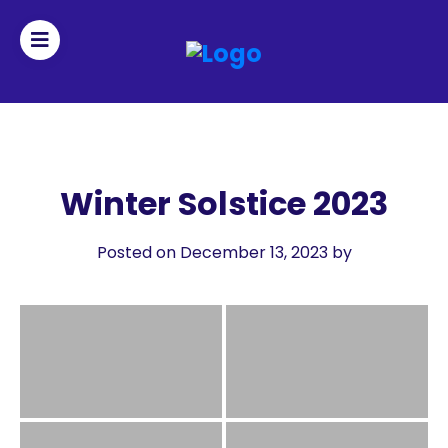
Join
Home
Winter Solstice 2023
About
Posted on December 13, 2023
by
Fleet
Officers
By-
laws