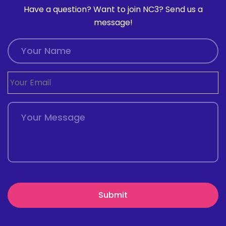
Have a question? Want to join NC3? Send us a
message!