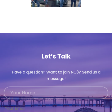
Let’s Talk
Have a question? Want to join NC3? Send us a
message!