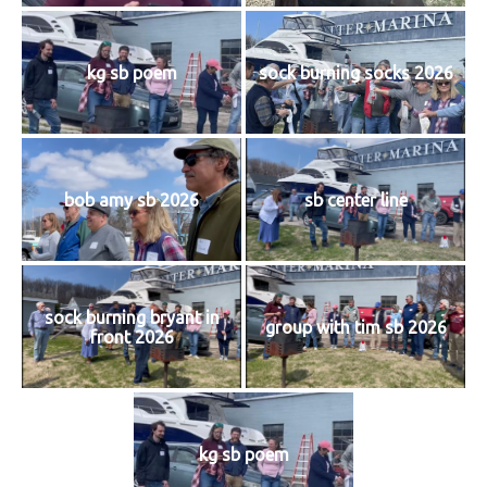
History
kg sb poem
sock burning socks 2026
Cruises
Photo
Gallery
bob amy sb 2026
sb center line
News
sock burning bryant in
Contact
group with tim sb 2026
front 2026
Us
Log
kg sb poem
In