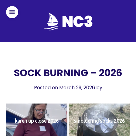
Join
Home
About
SOCK BURNING – 2026
Fleet
Posted on March 29, 2026
by
Officers
By-
karen up close 2026
smoldering socks 2026
laws