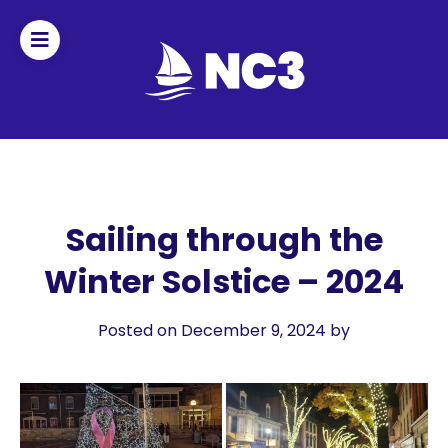
Join
Home
About
Sailing through the
Winter Solstice – 2024
Fleet
Officers
Posted on December 9, 2024
by
By-
laws