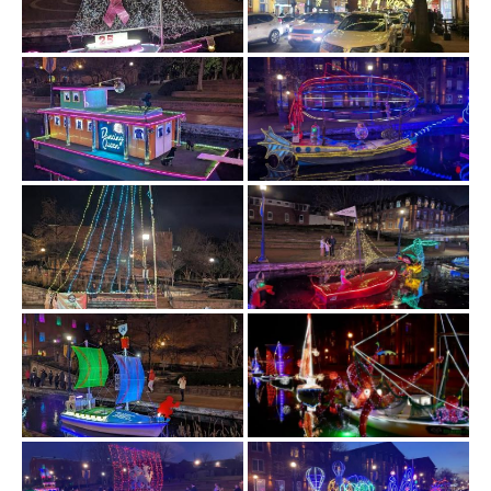
History
Cruises
Photo
Gallery
News
Contact
Us
Log
In