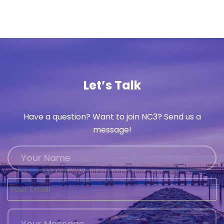
Let’s Talk
Have a question? Want to join NC3? Send us a
message!