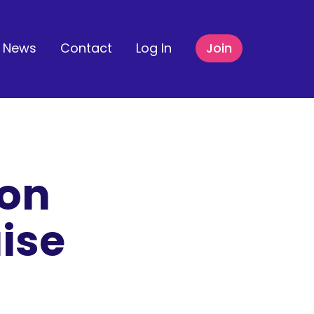
News
Contact
Log In
Join
ton
ise