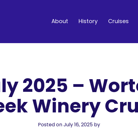
About
History
Cruises
ly 2025 – Wor
eek Winery Cru
Posted on July 16, 2025
by