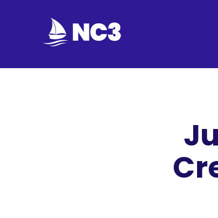
Join
Home
About
Ju
Fleet
Officers
Cr
By-
laws