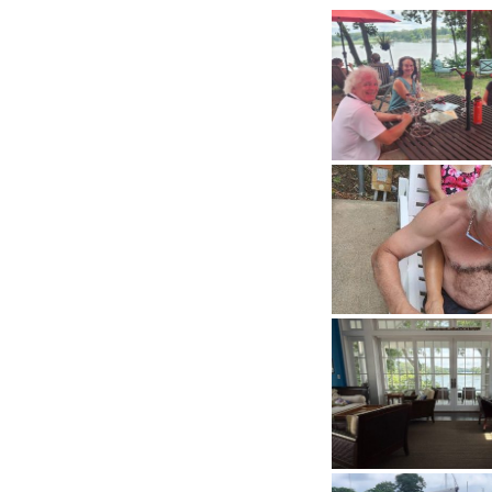
History
Cruises
Photo
Gallery
News
Contact
Us
Log
In