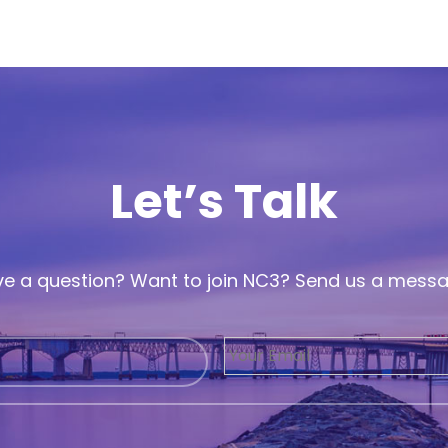
Let’s Talk
e a question? Want to join NC3? Send us a mess