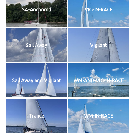
SA-Anchored
VIG-IN-RACE
Sail Away
Vigilant
Sail Away and Vigilant
WM-AND-VIG-IN-RACE
Trance
WM-IN-RACE