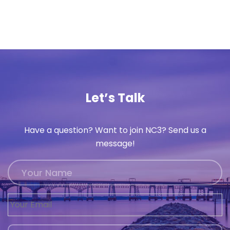
Let’s Talk
Have a question? Want to join NC3? Send us a
message!