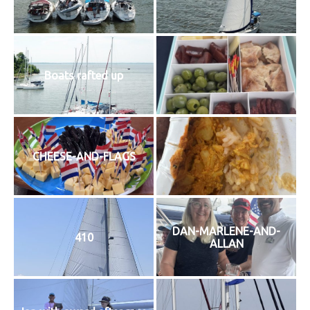
History
Cruises
Boats rafted up
Photo
Gallery
CHEESE-AND-FLAGS
News
Contact
Us
DAN-MARLENE-AND-
410
ALLAN
Log
In