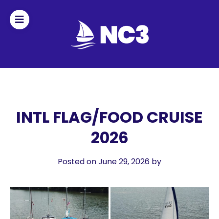
Join
Home
About
INTL FLAG/FOOD CRUISE
2026
Fleet
Officers
Posted on June 29, 2026
by
By-
laws