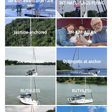
Ian with award after race
INT-NATL-FLAGS-FLYING
win
jasmine-anchored
JIM-KIM-ALLAN
Joe and James
Optimystic at anchor
RUTHLESS
RUTHLESS