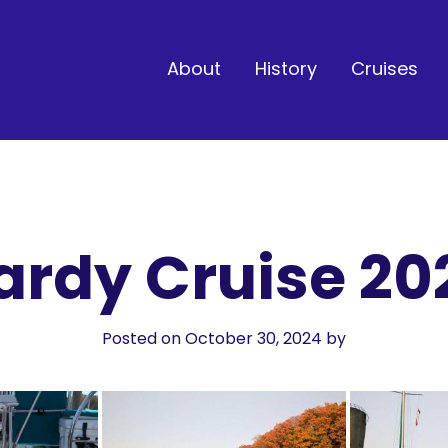
About
History
Cruises
ardy Cruise 20
Posted on October 30, 2024
by