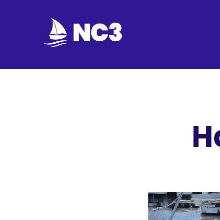
Join
Home
About
H
Fleet
Officers
By-
laws