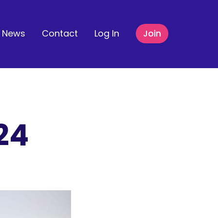
News
Contact
Log In
Join
24