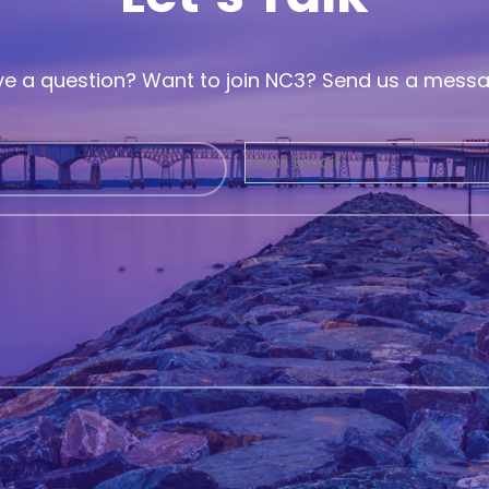
e a question? Want to join NC3? Send us a mess