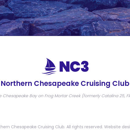
Northern Chesapeake Cruising Club
e Chesapeake Bay on Frog Mortar Creek (formerly Catalina 25, Fl
hern Chesapeake Cruising Club. All rights reserved. Website des