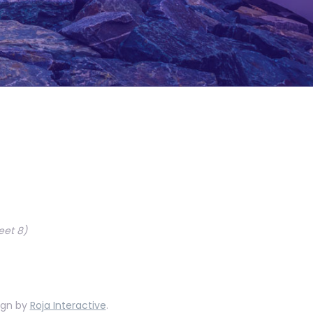
eet 8)
ign by
Roja Interactive
.