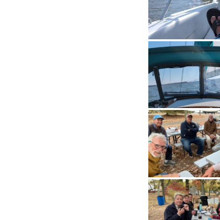
History
Cruises
Photo
Gallery
News
Contact
Us
Log
In