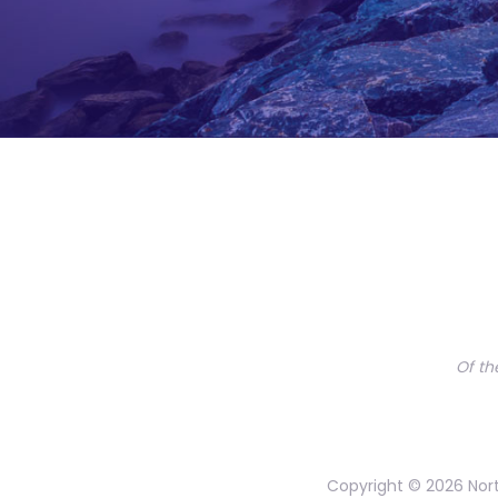
Of th
Copyright © 2026 Nort