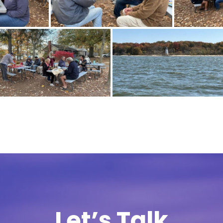
Let’s Talk