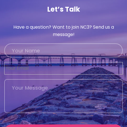
Let’s Talk
Have a question? Want to join NC3? Send us a
message!