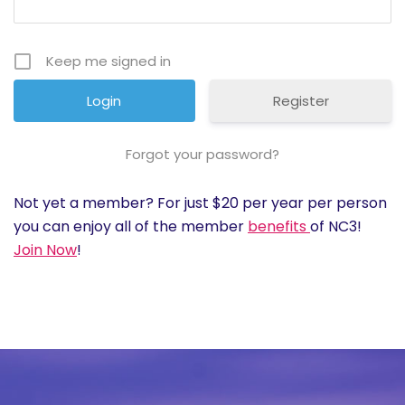
History
Keep me signed in
Cruises
Register
Photo
Gallery
Forgot your password?
Not yet a member? For just $20 per year per person
News
you can enjoy all of the member
benefits
of NC3!
Join Now
!
Contact
Us
Log
In