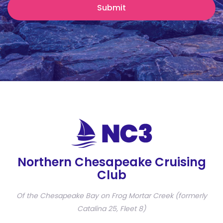
Northern Chesapeake Cruising
Club
Of the Chesapeake Bay on Frog Mortar Creek (formerly
Catalina 25, Fleet 8)