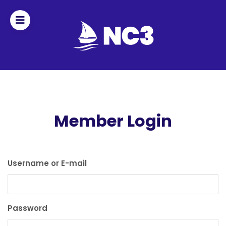
Join
Home
About
Member Login
Fleet
Officers
Username or E-mail
By-
laws
Password