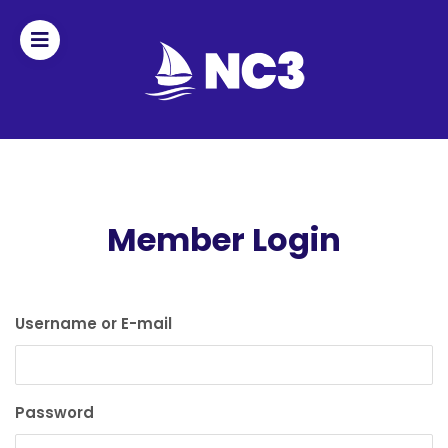
Join
Home
About
Member Login
Fleet
Officers
Username or E-mail
By-
laws
Password