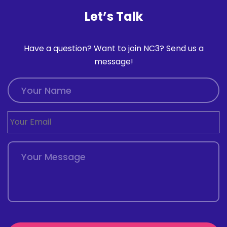
Let’s Talk
Have a question? Want to join NC3? Send us a
message!