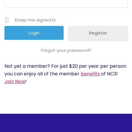
History
Keep me signed in
Cruises
Register
Photo
Gallery
Forgot your password?
Not yet a member? For just $20 per year per person
News
you can enjoy all of the member
benefits
of NC3!
Join Now
!
Contact
Us
Log
In