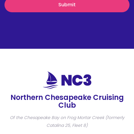
Northern Chesapeake Cruising
Club
Of the Chesapeake Bay on Frog Mortar Creek (formerly
Catalina 25, Fleet 8)