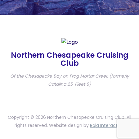
Northern Chesapeake Cruising
Club
Of the Chesapeake Bay on Frog Mortar Creek (formerly
Catalina 25, Fleet 8)
Copyright © 2026 Northern Chesapeake Cruising Club. All
rights reserved. Website design by
Roja Interactive
.