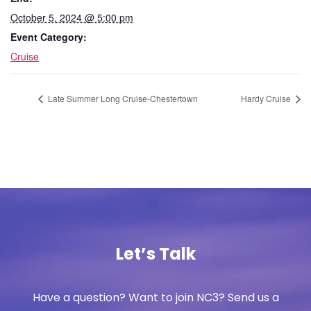
October 5, 2024 @ 5:00 pm
Event Category:
Cruise
Late Summer Long Cruise-Chestertown
Hardy Cruise
Let’s Talk
Have a question? Want to join NC3? Send us a