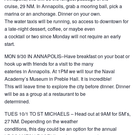
cruise, 29 NM. In Annapolis, grab a mooring ball, pick a
marina or an anchorage. Dinner on your own.
The water taxis will be running, so access to downtown for
a late-night dessert, coffee, or maybe even
a cocktail or two since Monday will not require an early
start.
MON 9/30 IN ANNAPOLIS–Have breakfast on your boat or
hook up with friends for a visit to the many
eateries in Annapolis. At 1PM we will tour the Naval
Academy’s Museum in Preble Hall. It is incredible!
This will leave time to explore the city before dinner. Dinner
will be as a group at a restaurant to be
determined.
TUES 10/1 TO ST MICHAELS – Head out at 9AM for SM’s,
27 NM. Depending on the weather
conditions, this day could be an option for the annual