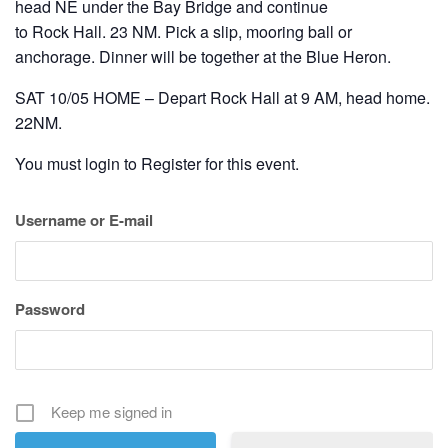
head NE under the Bay Bridge and continue
to Rock Hall. 23 NM. Pick a slip, mooring ball or
anchorage. Dinner will be together at the Blue Heron.
SAT 10/05 HOME – Depart Rock Hall at 9 AM, head home.
22NM.
You must login to Register for this event.
Username or E-mail
Password
Keep me signed in