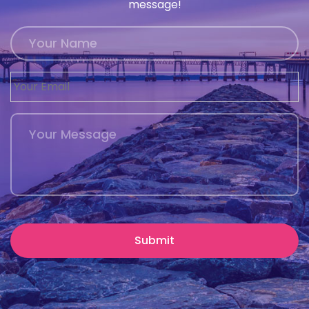
message!