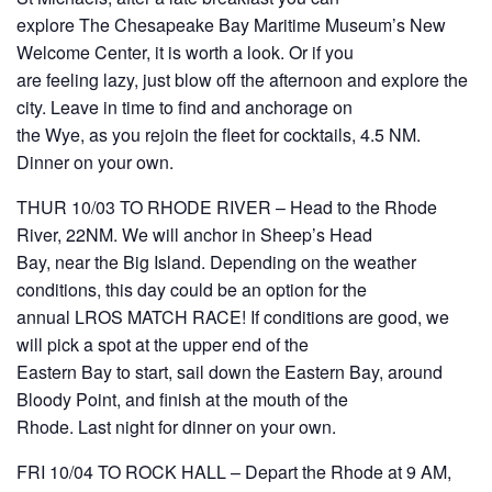
explore The Chesapeake Bay Maritime Museum’s New
Welcome Center, it is worth a look. Or if you
are feeling lazy, just blow off the afternoon and explore the
city. Leave in time to find and anchorage on
the Wye, as you rejoin the fleet for cocktails, 4.5 NM.
Dinner on your own.
THUR 10/03 TO RHODE RIVER – Head to the Rhode
River, 22NM. We will anchor in Sheep’s Head
Bay, near the Big Island. Depending on the weather
conditions, this day could be an option for the
annual LROS MATCH RACE! If conditions are good, we
will pick a spot at the upper end of the
Eastern Bay to start, sail down the Eastern Bay, around
Bloody Point, and finish at the mouth of the
Rhode. Last night for dinner on your own.
FRI 10/04 TO ROCK HALL – Depart the Rhode at 9 AM,