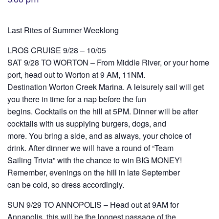
History
Last Rites of Summer Weeklong
Cruises
LROS CRUISE 9/28 – 10/05
SAT 9/28 TO WORTON – From Middle River, or your home
Photo
port, head out to Worton at 9 AM, 11NM.
Gallery
Destination Worton Creek Marina. A leisurely sail will get
you there in time for a nap before the fun
begins. Cocktails on the hill at 5PM. Dinner will be after
News
cocktails with us supplying burgers, dogs, and
more. You bring a side, and as always, your choice of
Contact
drink. After dinner we will have a round of “Team
Us
Sailing Trivia” with the chance to win BIG MONEY!
Remember, evenings on the hill in late September
can be cold, so dress accordingly.
Log
SUN 9/29 TO ANNOPOLIS – Head out at 9AM for
In
Annapolis, this will be the longest passage of the