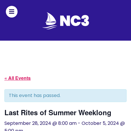
Join
Home
About
« All Events
Fleet
Officers
This event has passed.
By-
Last Rites of Summer Weeklong
laws
September 28, 2024 @ 8:00 am
-
October 5, 2024 @
5:00 pm