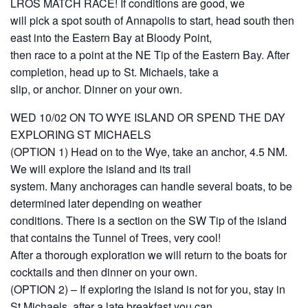
LROS MATCH RACE! If conditions are good, we
will pick a spot south of Annapolis to start, head south then
east into the Eastern Bay at Bloody Point,
then race to a point at the NE Tip of the Eastern Bay. After
completion, head up to St. Michaels, take a
slip, or anchor. Dinner on your own.
WED 10/02 ON TO WYE ISLAND OR SPEND THE DAY
EXPLORING ST MICHAELS
(OPTION 1) Head on to the Wye, take an anchor, 4.5 NM.
We will explore the island and its trail
system. Many anchorages can handle several boats, to be
determined later depending on weather
conditions. There is a section on the SW Tip of the island
that contains the Tunnel of Trees, very cool!
After a thorough exploration we will return to the boats for
cocktails and then dinner on your own.
(OPTION 2) – If exploring the island is not for you, stay in
St Michaels, after a late breakfast you can