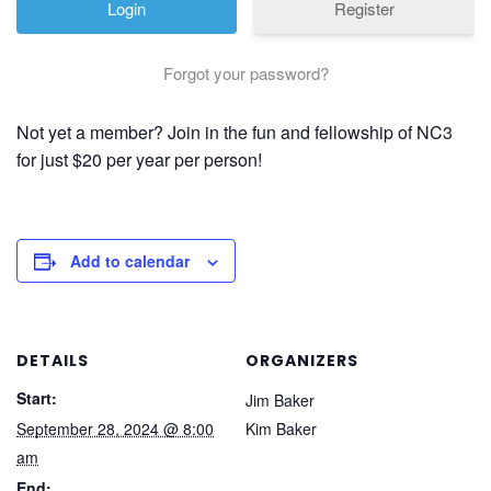
Register
Forgot your password?
Not yet a member? Join in the fun and fellowship of NC3
for just $20 per year per person!
Add to calendar
DETAILS
ORGANIZERS
Start:
Jim Baker
September 28, 2024 @ 8:00
Kim Baker
am
End: