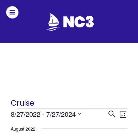
Join
Home
About
Fleet
Officers
Cruise
Events
Events
8/27/2022
 - 
7/27/2024
Even
By-
Search
List
Search
View
Select
laws
August 2022
date.
and
Navi