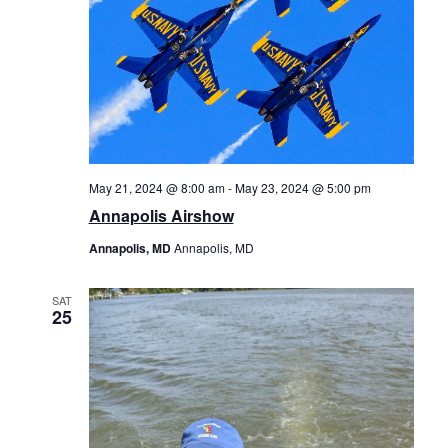
May 21, 2024 @ 8:00 am
-
May 23, 2024 @ 5:00 pm
Annapolis Airshow
Annapolis, MD
Annapolis, MD
SAT
25