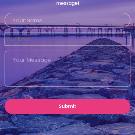
message!