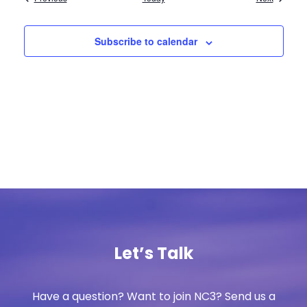
Subscribe to calendar
Let’s Talk
Have a question? Want to join NC3? Send us a