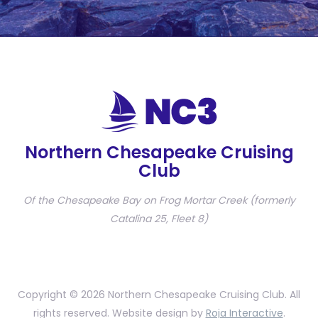
Northern Chesapeake Cruising
Club
Of the Chesapeake Bay on Frog Mortar Creek (formerly
Catalina 25, Fleet 8)
Copyright © 2026 Northern Chesapeake Cruising Club. All
rights reserved. Website design by
Roja Interactive
.