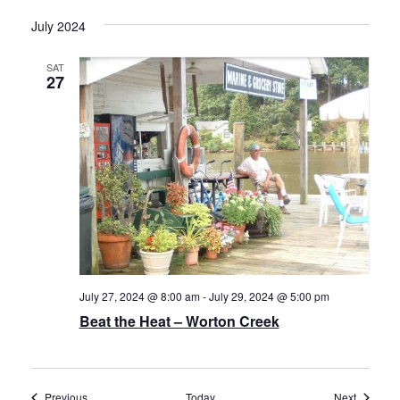
July 2024
SAT
27
July 27, 2024 @ 8:00 am
-
July 29, 2024 @ 5:00 pm
Beat the Heat – Worton Creek
Events
Events
Previous
Today
Next