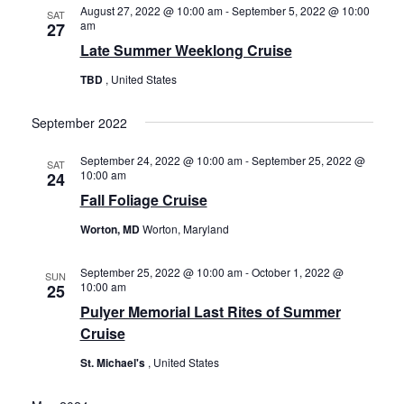
Views
August 27, 2022 @ 10:00 am
-
September 5, 2022 @ 10:00
History
SAT
am
27
Navigat
Late Summer Weeklong Cruise
Cruises
TBD
, United States
September 2022
Photo
Gallery
September 24, 2022 @ 10:00 am
-
September 25, 2022 @
SAT
10:00 am
24
Fall Foliage Cruise
News
Worton, MD
Worton, Maryland
Contact
September 25, 2022 @ 10:00 am
-
October 1, 2022 @
SUN
10:00 am
25
Us
Pulyer Memorial Last Rites of Summer
Cruise
Log
St. Michael's
, United States
In