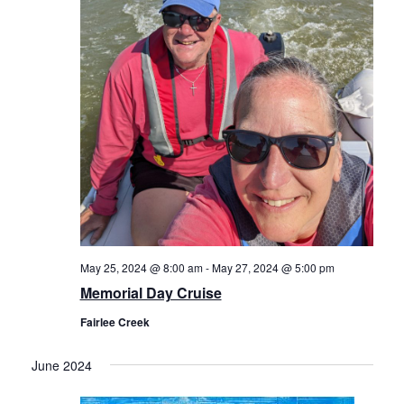
May 25, 2024 @ 8:00 am
-
May 27, 2024 @ 5:00 pm
Memorial Day Cruise
Fairlee Creek
June 2024