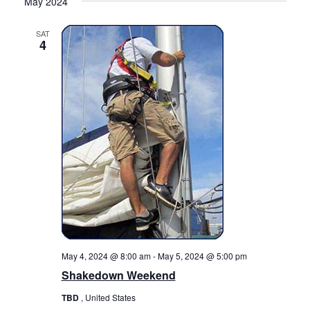
May 2024
SAT
4
May 4, 2024 @ 8:00 am
-
May 5, 2024 @ 5:00 pm
Shakedown Weekend
TBD
, United States