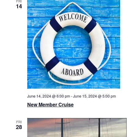
FRI
14
June 14, 2024 @ 6:00 pm
-
June 15, 2024 @ 5:00 pm
New Member Cruise
FRI
28