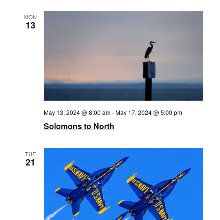
MON
13
May 13, 2024 @ 8:00 am
-
May 17, 2024 @ 5:00 pm
Solomons to North
TUE
21