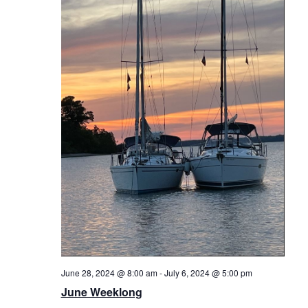
June 28, 2024 @ 8:00 am
-
July 6, 2024 @ 5:00 pm
June Weeklong